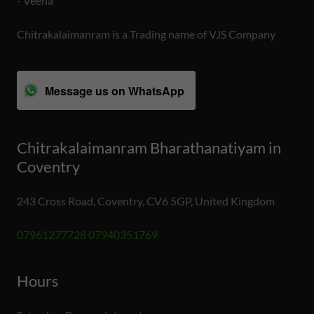
- Veena
Chitrakalaimanram is a Trading name of VJS Company
Message us on WhatsApp
Chitrakalaimanram Bharathanatiyam in
Coventry
243 Cross Road, Coventry, CV6 5GP, United Kingdom
07961277728 07940351769
Hours