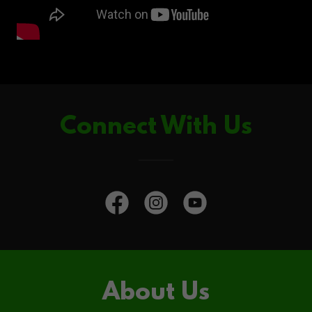
Connect With Us
About Us