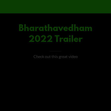
Bharathavedham
2022 Trailer
Check out this great video