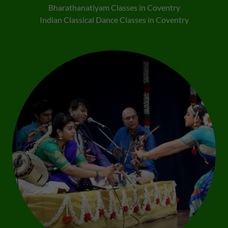
Bharathanatiyam Classes in Coventry
Indian Classical Dance Classes in Coventry