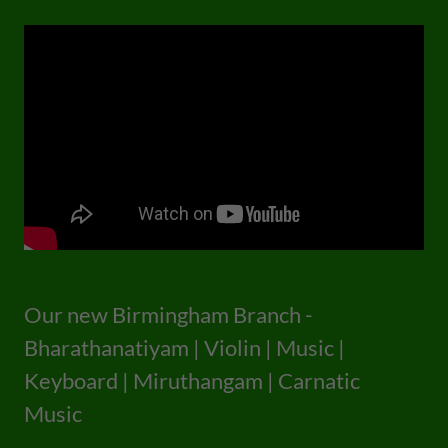
Our new Birmingham Branch -
Bharathanatiyam | Violin | Music |
Keyboard | Miruthangam | Carnatic
Music