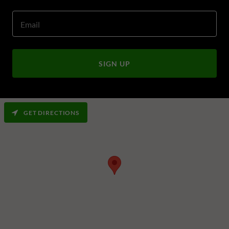
Email
SIGN UP
GET DIRECTIONS